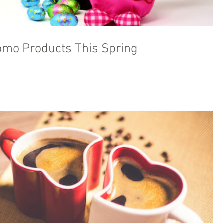
omo Products This Spring