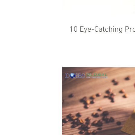
10 Eye-Catching Pr