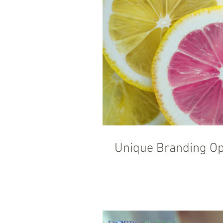
Unique Branding Op