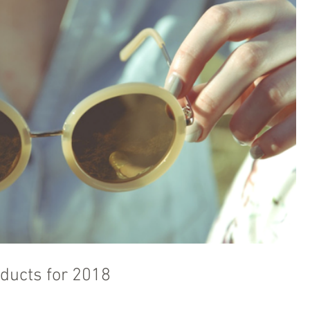
ducts for 2018