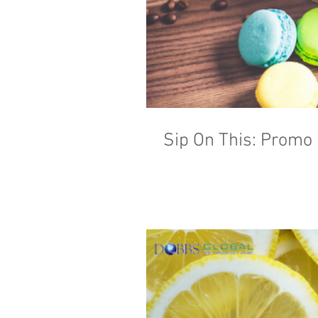
Sip On This: Promo