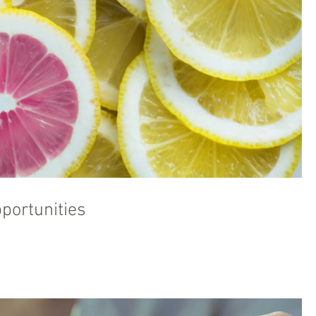
portunities