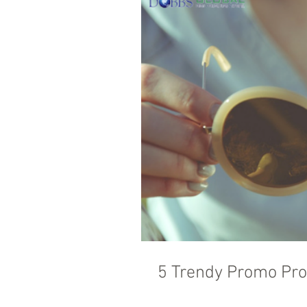
5 Trendy Promo Pro