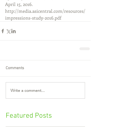
April 15, 2016. 
http://media.asicentral.com/resources/
impressions-study-2016.pdf
Comments
Write a comment...
Featured Posts