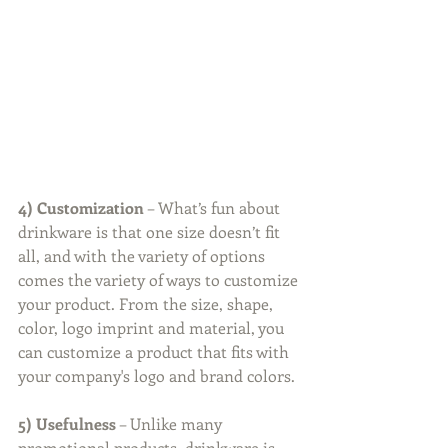
4) Customization
 – What’s fun about 
drinkware is that one size doesn’t fit 
all, and with the variety of options 
comes the variety of ways to customize 
your product. From the size, shape, 
color, logo imprint and material, you 
can customize a product that fits with 
your company's logo and brand colors.
5) Usefulness
 – Unlike many 
promotional products, drinkware is 