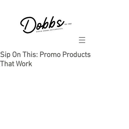
Sip On This: Promo Products
That Work