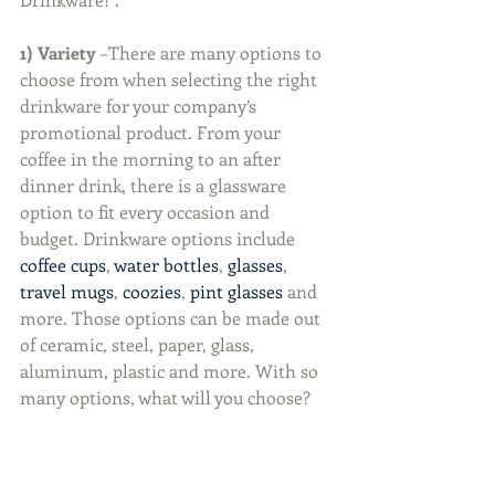
1) Variety
 –There are many options to 
choose from when selecting the right 
drinkware for your company’s 
promotional product. From your 
coffee in the morning to an after 
dinner drink, there is a glassware 
option to fit every occasion and 
budget. Drinkware options include 
coffee cups
, 
water bottles
, 
glasses
, 
travel mugs
, 
coozies
, 
pint glasses
 and 
more. Those options can be made out 
of ceramic, steel, paper, glass, 
aluminum, plastic and more. With so 
many options, what will you choose?