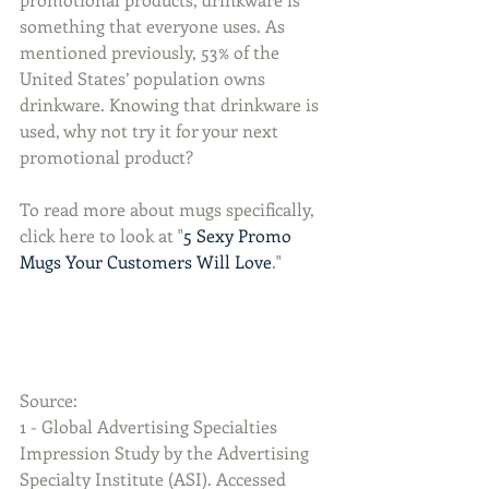
something that everyone uses. As 
mentioned previously, 53% of the 
United States’ population owns 
drinkware. Knowing that drinkware is 
used, why not try it for your next 
promotional product?
To read more about mugs specifically, 
click here to look at "
5 Sexy Promo 
Mugs Your Customers Will Love
." 
Source:
1 - Global Advertising Specialties 
Impression Study by the Advertising 
Specialty Institute (ASI). Accessed 