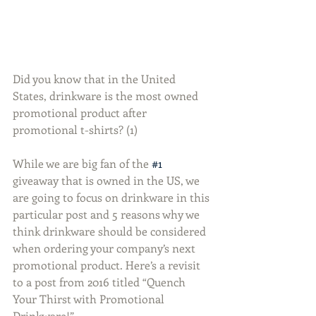
Did you know that in the United 
States, drinkware is the most owned 
promotional product after 
promotional t-shirts? (1)
While we are big fan of the 
#1
giveaway that is owned in the US, we 
are going to focus on drinkware in this 
particular post and 5 reasons why we 
think drinkware should be considered 
when ordering your company’s next 
promotional product. Here’s a revisit 
to a post from 2016 titled “Quench 
Your Thirst with Promotional 
Drinkware!”.