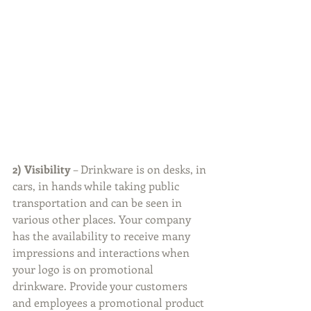
2) Visibility
 – Drinkware is on desks, in 
cars, in hands while taking public 
transportation and can be seen in 
various other places. Your company 
has the availability to receive many 
impressions and interactions when 
your logo is on promotional 
drinkware. Provide your customers 
and employees a promotional product 