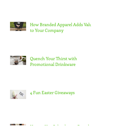
How Branded Apparel Adds Value
to Your Company
Quench Your Thirst with
Promotional Drinkware
4 Fun Easter Giveaways
How to Use Calendars to Brand
Yourself