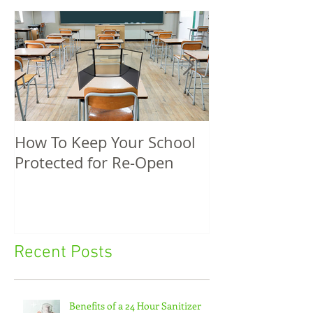
How To Keep Your School
5 Unique Spri
Protected for Re-Open
Promotional P
Recent Posts
Benefits of a 24 Hour Sanitizer