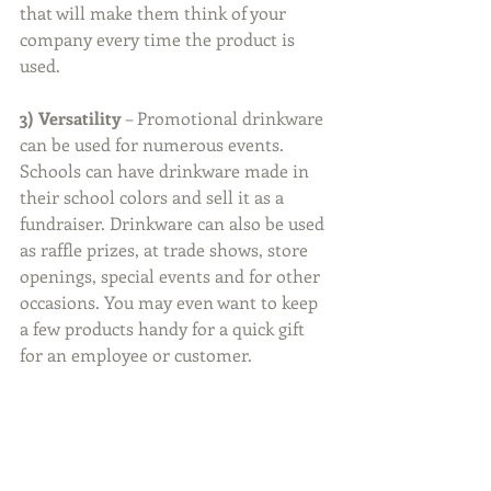
that will make them think of your 
company every time the product is 
used. 
3) Versatility
 – Promotional drinkware 
can be used for numerous events. 
Schools can have drinkware made in 
their school colors and sell it as a 
fundraiser. Drinkware can also be used 
as raffle prizes, at trade shows, store 
openings, special events and for other 
occasions. You may even want to keep 
a few products handy for a quick gift 
for an employee or customer.