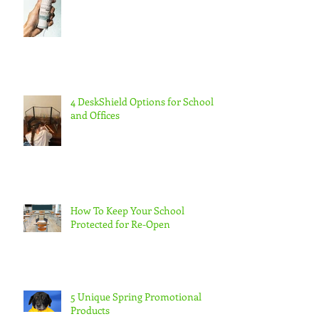
4 DeskShield Options for Schools
and Offices
How To Keep Your School
Protected for Re-Open
5 Unique Spring Promotional
Products