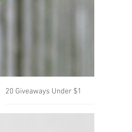
20 Giveaways Under $1