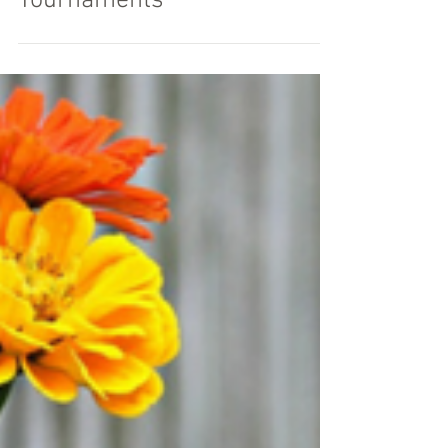
7 Promo Products for Golf
Tournaments