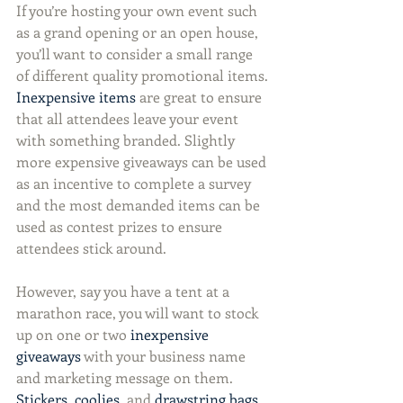
If you’re hosting your own event such 
as a grand opening or an open house, 
you’ll want to consider a small range 
of different quality promotional items. 
Inexpensive items
 are great to ensure 
that all attendees leave your event 
with something branded. Slightly 
more expensive giveaways can be used 
as an incentive to complete a survey 
and the most demanded items can be 
used as contest prizes to ensure 
attendees stick around.
However, say you have a tent at a 
marathon race, you will want to stock 
up on one or two 
inexpensive 
giveaways
 with your business name 
and marketing message on them. 
Stickers
, 
coolies
, and 
drawstring bags