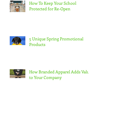
How To Keep Your School
Protected for Re-Open
5 Unique Spring Promotional
Products
How Branded Apparel Adds Value
to Your Company
Quench Your Thirst with
Promotional Drinkware