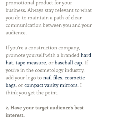
promotional product for your 
business. Always stay relevant to what 
you do to maintain a path of clear 
communication between you and your 
audience.
If you’re a construction company, 
promote yourself with a branded 
hard 
hat
, 
tape measure
, or 
baseball cap
. If 
you’re in the cosmetology industry, 
add your logo to 
nail files
, 
cosmetic 
bags
, or 
compact vanity mirrors
. I 
think you get the point.
2. Have your target audience’s best 
interest.