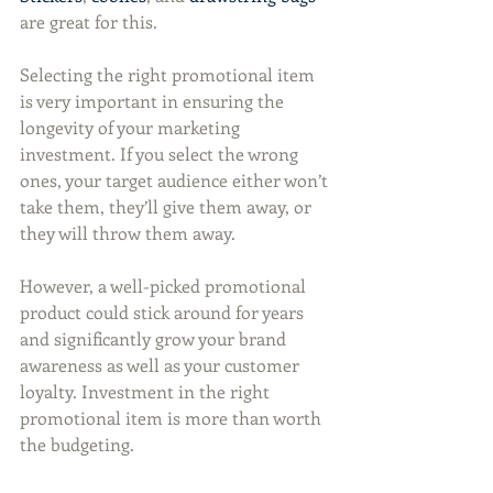
are great for this.
Selecting the right promotional item 
is very important in ensuring the 
longevity of your marketing 
investment. If you select the wrong 
ones, your target audience either won’t 
take them, they’ll give them away, or 
they will throw them away.
However, a well-picked promotional 
product could stick around for years 
and significantly grow your brand 
awareness as well as your customer 
loyalty. Investment in the right 
promotional item is more than worth 
the budgeting.