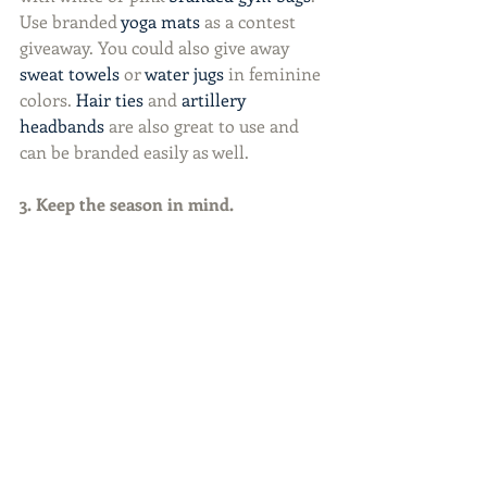
Use branded 
yoga mats
 as a contest 
giveaway. You could also give away 
sweat towels
 or 
water jugs
 in feminine 
colors. 
Hair ties
 and 
artillery 
headbands
 are also great to use and 
can be branded easily as well.
3. Keep the season in mind.