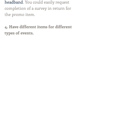
headband
. You could easily request 
completion of a survey in return for 
the promo item.
4. Have different items for different 
types of events.