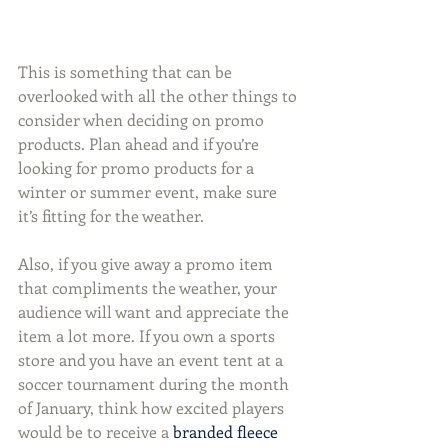
This is something that can be 
overlooked with all the other things to 
consider when deciding on promo 
products. Plan ahead and if you’re 
looking for promo products for a 
winter or summer event, make sure 
it’s fitting for the weather.
Also, if you give away a promo item 
that compliments the weather, your 
audience will want and appreciate the 
item a lot more. If you own a sports 
store and you have an event tent at a 
soccer tournament during the month 
of January, think how excited players 
would be to receive a 
branded fleece 