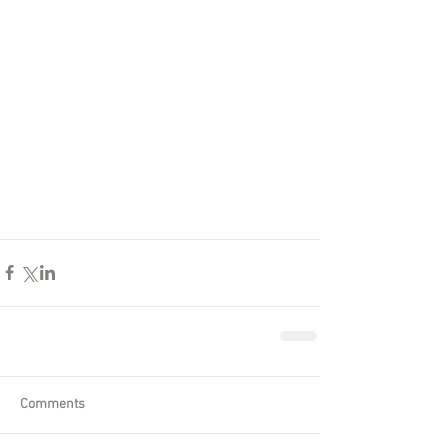
Comments