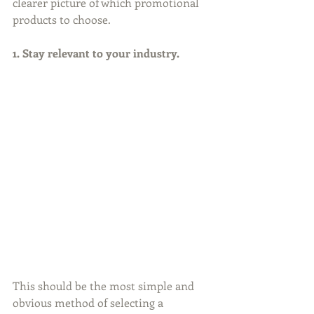
clearer picture of which promotional 
products to choose.
1. Stay relevant to your industry.
This should be the most simple and 
obvious method of selecting a 