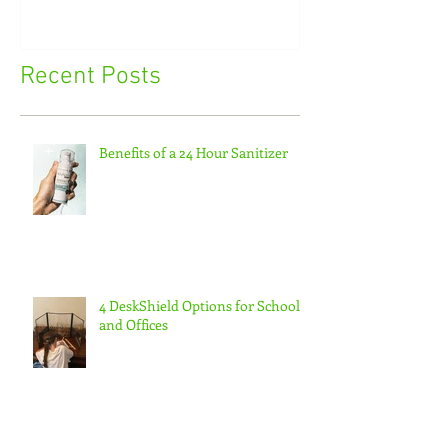
Recent Posts
Benefits of a 24 Hour Sanitizer
4 DeskShield Options for Schools
and Offices