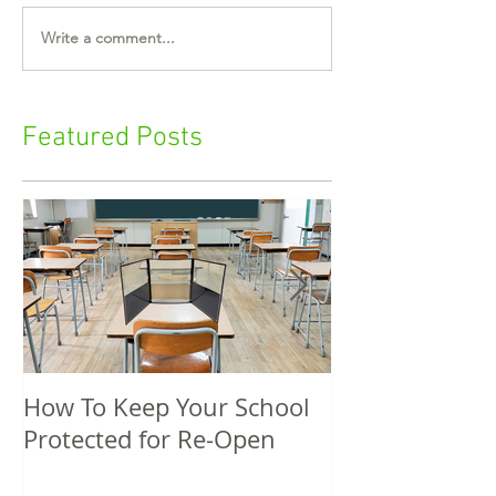
Write a comment...
Featured Posts
How To Keep Your School
5 Unique Spri
Protected for Re-Open
Promotional P