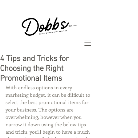
4 Tips and Tricks for
Choosing the Right
Promotional Items
With endless options in every 
marketing budget, it can be difficult to 
select the best promotional items for 
your business. The options are 
overwhelming, however when you 
narrow it down using the below tips 
and tricks, you’ll begin to have a much 