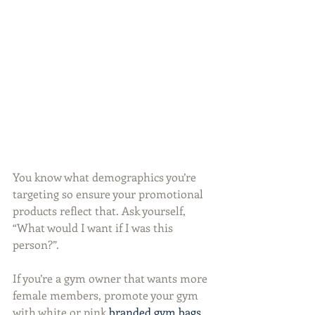
You know what demographics you’re 
targeting so ensure your promotional 
products reflect that. Ask yourself, 
“What would I want if I was this 
person?”.
If you’re a gym owner that wants more 
female members, promote your gym 
with white or pink 
branded gym bags
. 