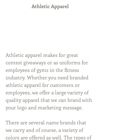
Athletic Apparel
Athletic apparel makes for great 
contest giveaways or as uniforms for 
employees of gyms in the fitness 
industry. Whether you need branded 
athletic apparel for customers or 
employees, we offer a large variety of 
quality apparel that we can brand with 
your logo and marketing message.
There are several name brands that 
we carry and of course, a variety of 
colors are offered as well. The types of 