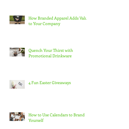
How Branded Apparel Adds Value
to Your Company
Quench Your Thirst with
Promotional Drinkware
4 Fun Easter Giveaways
How to Use Calendars to Brand
Yourself