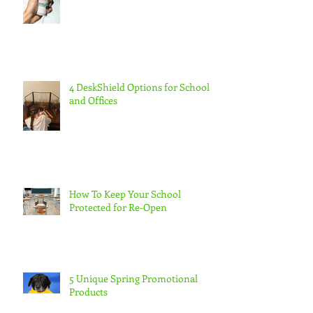
4 DeskShield Options for Schools
and Offices
How To Keep Your School
Protected for Re-Open
5 Unique Spring Promotional
Products