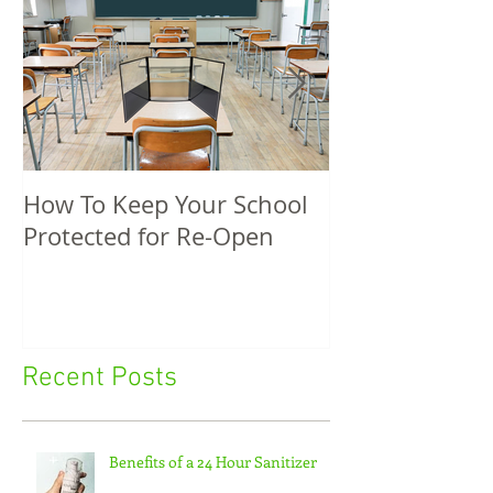
How To Keep Your School
5 Unique Spri
Protected for Re-Open
Promotional P
Recent Posts
Benefits of a 24 Hour Sanitizer