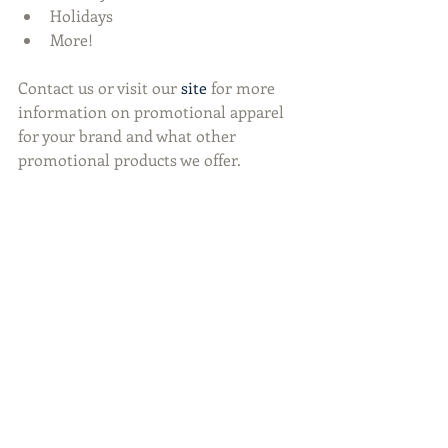
Holidays  
More! 
Contact us or visit our 
site
 for more 
information on promotional apparel 
for your brand and what other 
promotional products we offer. 