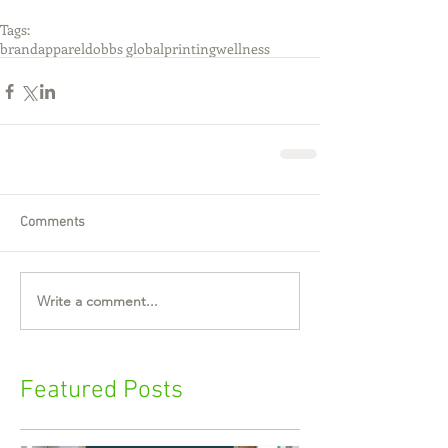
Tags:
brand
apparel
dobbs global
printing
wellness
Comments
Write a comment...
Featured Posts