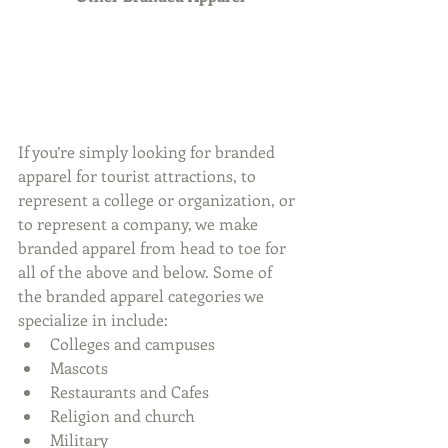
If you’re simply looking for branded 
apparel for tourist attractions, to 
represent a college or organization, or 
to represent a company, we make 
branded apparel from head to toe for 
all of the above and below. Some of 
the branded apparel categories we 
specialize in include: 
Colleges and campuses  
Mascots  
Restaurants and Cafes  
Religion and church  
Military  