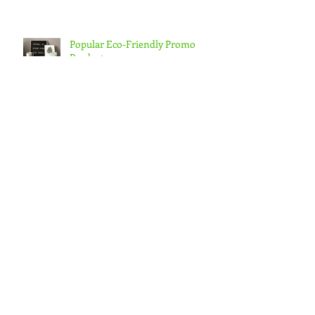
Popular Eco-Friendly Promo
Products
Hop Into Spring with These
Giveaways
Archive
February 2021
(1)
1 post
July 2020
(2)
2 posts
April 2019
(1)
1 post
March 2019
(4)
4 posts
February 2019
(4)
4 posts
January 2019
(5)
5 posts