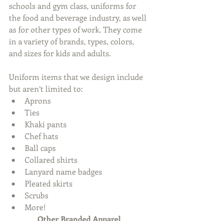
schools and gym class, uniforms for 
the food and beverage industry, as well 
as for other types of work. They come 
in a variety of brands, types, colors, 
and sizes for kids and adults.
Uniform items that we design include 
but aren’t limited to: 
Aprons  
Ties  
Khaki pants  
Chef hats  
Ball caps  
Collared shirts  
Lanyard name badges  
Pleated skirts  
Scrubs  
More! 
Other Branded Apparel