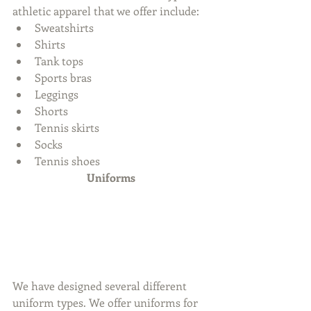
athletic apparel that we offer include: 
Sweatshirts  
Shirts  
Tank tops  
Sports bras  
Leggings  
Shorts  
Tennis skirts  
Socks  
Tennis shoes 
Uniforms
We have designed several different 
uniform types. We offer uniforms for 