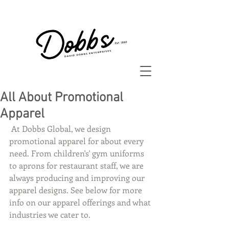
All About Promotional
Apparel
 At Dobbs Global, we design 
promotional apparel for about every 
need. From children's' gym uniforms 
to aprons for restaurant staff, we are 
always producing and improving our 
apparel designs. See below for more 
info on our apparel offerings and what 
industries we cater to. 