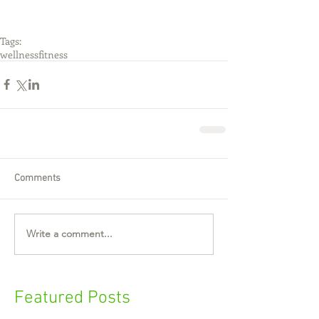
Tags:
wellness
fitness
Comments
Write a comment...
Featured Posts