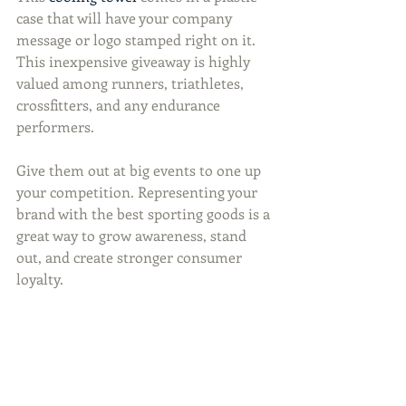
case that will have your company 
message or logo stamped right on it. 
This inexpensive giveaway is highly 
valued among runners, triathletes, 
crossfitters, and any endurance 
performers.
Give them out at big events to one up 
your competition. Representing your 
brand with the best sporting goods is a 
great way to grow awareness, stand 
out, and create stronger consumer 
loyalty.