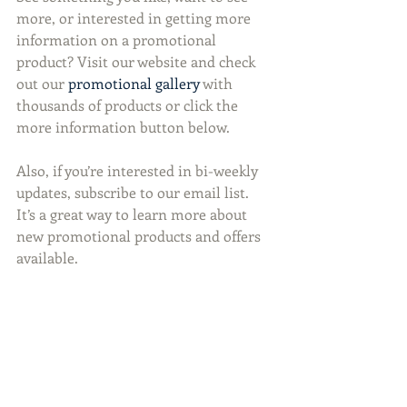
more, or interested in getting more 
information on a promotional 
product? Visit our website and check 
out our 
promotional gallery
 with 
thousands of products or click the 
more information button below.
Also, if you’re interested in bi-weekly 
updates, subscribe to our email list. 
It’s a great way to learn more about 
new promotional products and offers 
available.  