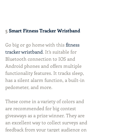
5 
Smart Fitness Tracker Wristband
Go big or go home with this 
fitness 
tracker wristband
. It’s suitable for 
Bluetooth connection to IOS and 
Android phones and offers multiple 
functionality features. It tracks sleep, 
has a silent alarm function, a built-in 
pedometer, and more.
These come in a variety of colors and 
are recommended for big contest 
giveaways as a prize winner. They are 
an excellent way to collect surveys and 
feedback from your target audience on 