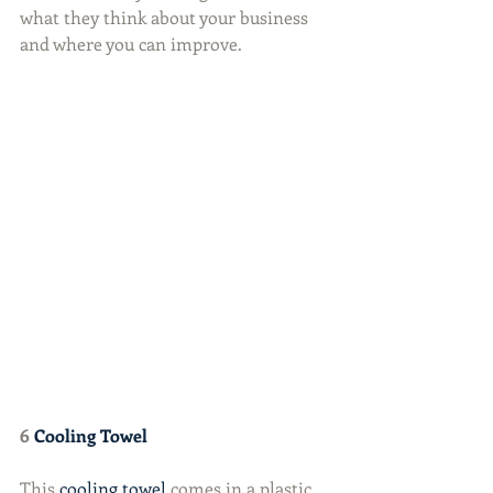
what they think about your business 
and where you can improve.
6 
Cooling Towel
This 
cooling towel
 comes in a plastic 