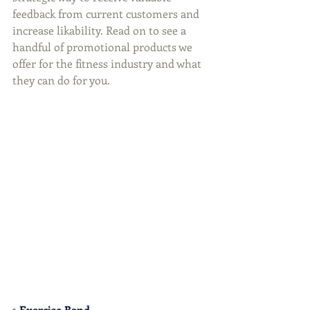
feedback from current customers and 
increase likability. Read on to see a 
handful of promotional products we 
offer for the fitness industry and what 
they can do for you.
1 
Exercise Band