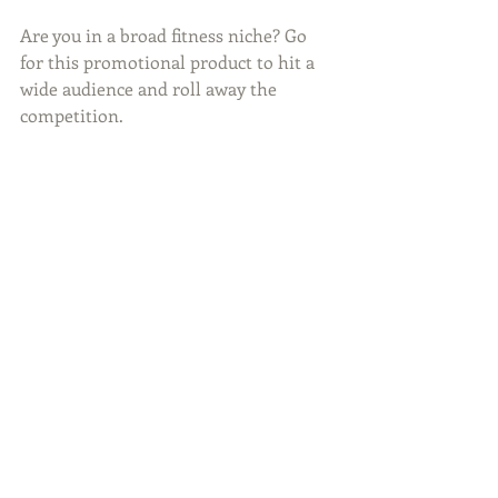
Are you in a broad fitness niche? Go 
for this promotional product to hit a 
wide audience and roll away the 
competition.