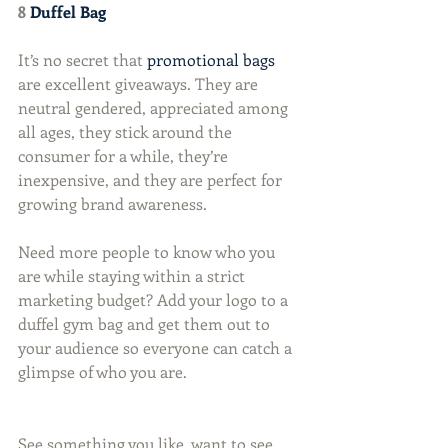
8 
Duffel Bag
It’s no secret that 
promotional bags
are excellent giveaways. They are 
neutral gendered, appreciated among 
all ages, they stick around the 
consumer for a while, they’re 
inexpensive, and they are perfect for 
growing brand awareness.
Need more people to know who you 
are while staying within a strict 
marketing budget? Add your logo to a 
duffel gym bag and get them out to 
your audience so everyone can catch a 
glimpse of who you are.
See something you like, want to see 