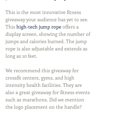
This is the most innovative fitness 
giveaway your audience has yet to see. 
This 
high-tech jump rope
 offers a 
display screen, showing the number of 
jumps and calories burned. The jump 
rope is also adjustable and extends as 
long as 10 feet.
We recommend this giveaway for 
crossfit centers, gyms, and high 
intensity health facilities. They are 
also a great giveaway for fitness events 
such as marathons. Did we mention 
the logo placement on the handle?