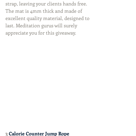
strap, leaving your clients hands free. 
The mat is 4mm thick and made of 
excellent quality material, designed to 
last. Meditation gurus will surely 
appreciate you for this giveaway.
3 
Calorie Counter Jump Rope