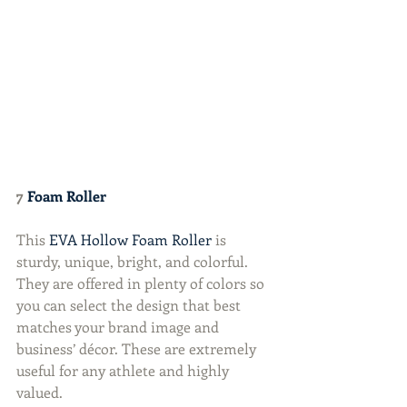
7 
Foam Roller
This 
EVA Hollow Foam Roller
 is 
sturdy, unique, bright, and colorful. 
They are offered in plenty of colors so 
you can select the design that best 
matches your brand image and 
business’ décor. These are extremely 
useful for any athlete and highly 
valued.