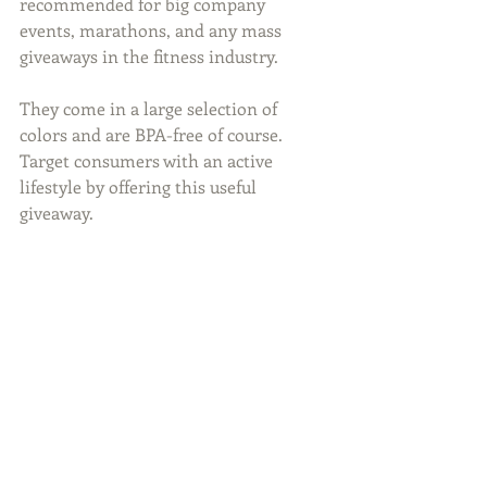
recommended for big company 
events, marathons, and any mass 
giveaways in the fitness industry.
They come in a large selection of 
colors and are BPA-free of course.  
Target consumers with an active 
lifestyle by offering this useful 
giveaway.