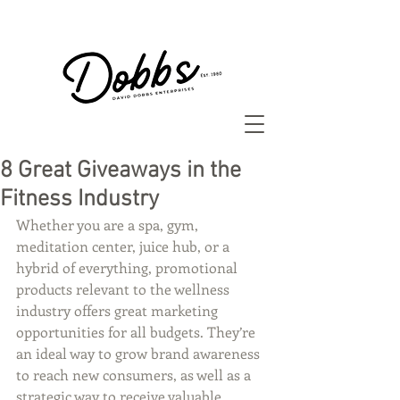
8 Great Giveaways in the
Fitness Industry
Whether you are a spa, gym, 
meditation center, juice hub, or a 
hybrid of everything, promotional 
products relevant to the wellness 
industry offers great marketing 
opportunities for all budgets. They’re 
an ideal way to grow brand awareness 
to reach new consumers, as well as a 
strategic way to receive valuable 