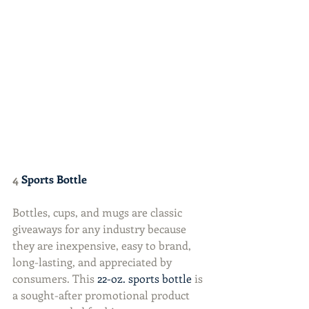
4 
Sports Bottle
Bottles, cups, and mugs are classic 
giveaways for any industry because 
they are inexpensive, easy to brand, 
long-lasting, and appreciated by 
consumers. This 
22-oz. sports bottle
 is 
a sought-after promotional product 