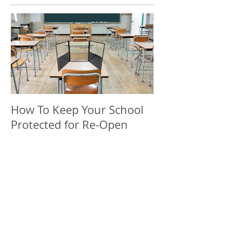
How To Keep Your School
5 Unique Spri
Protected for Re-Open
Promotional P
Recent Posts
Benefits of a 24 Hour Sanitizer