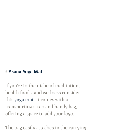
2 
Asana Yoga Mat
If you’re in the niche of meditation, 
health foods, and wellness consider 
this 
yoga mat
. It comes with a 
transporting strap and handy bag, 
offering a space to add your logo.
The bag easily attaches to the carrying 