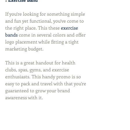
If you’re looking for something simple 
and fun yet functional, you’ve come to 
the right place. This these 
exercise 
bands
 come in several colors and offer 
logo placement while fitting a tight 
marketing budget.
This is a great handout for health 
clubs, spas, gyms, and exercise 
enthusiasts. This handy promo is so 
easy to pack and travel with that you’re 
guaranteed to grow your brand 
awareness with it.