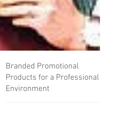
Branded Promotional