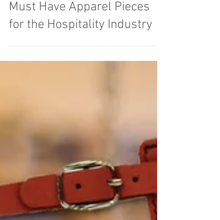
Must Have Apparel Pieces
for the Hospitality Industry