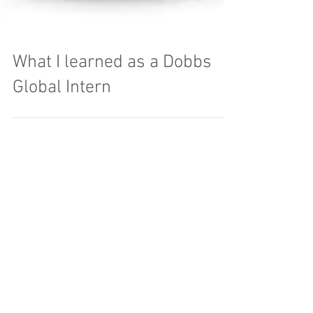
What I learned as a Dobbs
Global Intern