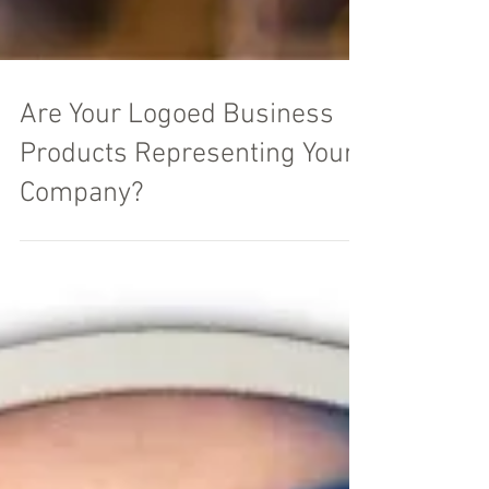
Are Your Logoed Business
Products Representing Your
Company?