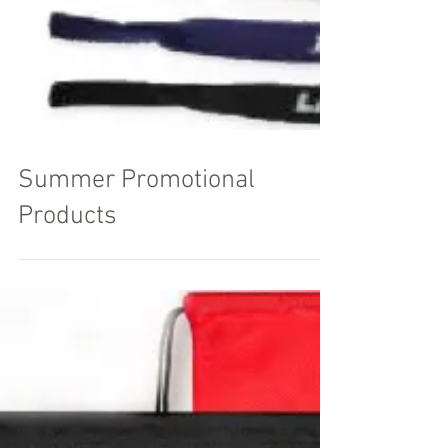
Summer Promotional
Products