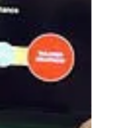
Why Imprinted Promotional
Products Are Important For a
Business