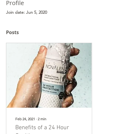
Profile
Join date: Jun 5, 2020
Posts
Feb 24, 2021
∙
2
min
Benefits of a 24 Hour