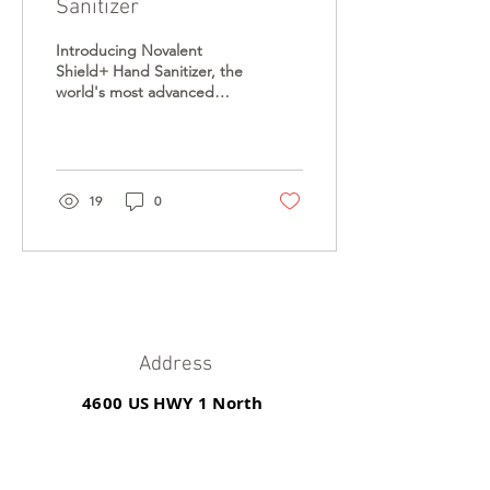
Sanitizer
Introducing Novalent
Shield+ Hand Sanitizer, the
world's most advanced
hand sanitizer solution that
provides long lasting
protection....
19
0
Address
4600 US HWY 1 North
St. Augustine, FL 32095