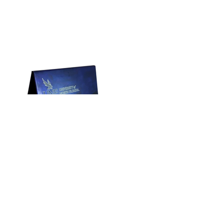
Address