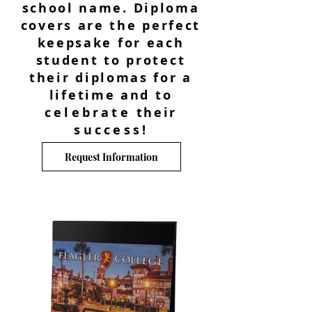
school name. Diploma
covers are the perfect
keepsake for each
student to protect
their diplomas for a
lifetime and to
celebrate
their
success
!
Request Information