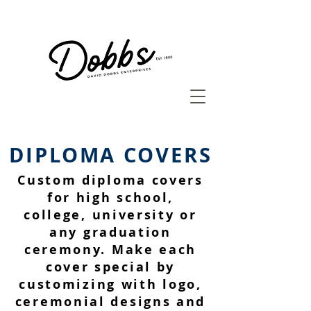
DIPLOMA COVERS
Custom diploma covers
for high school,
college, university or
any graduation
ceremony. Make each
cover special by
customizing with logo,
ceremonial designs and